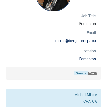
Job Title
Edmonton
Email
nicole@bergeron-cpa.ca
Location
Edmonton
Groups
Team
Michel Allaire
CPA, CA