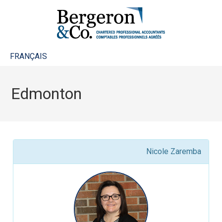
FRANÇAIS
Edmonton
Nicole Zaremba