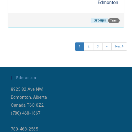
Edmonton
Groups
Team
Post navigation
1
2
3
4
Next
Edmonton
8925 82 Ave NW,
Edmonton, Alberta
Canada T6C 0Z2
(780) 468-1667
780-468-2565