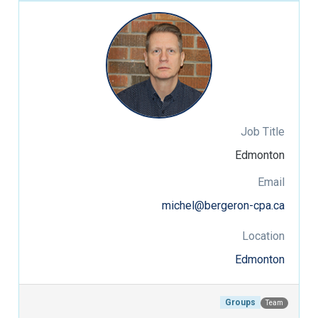
Job Title
Edmonton
Email
michel@bergeron-cpa.ca
Location
Edmonton
Groups
Team