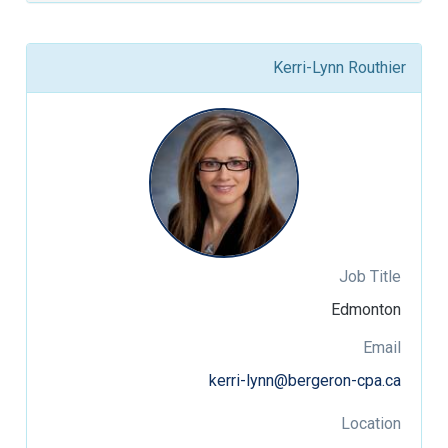
Kerri-Lynn Routhier
Job Title
Edmonton
Email
kerri-lynn@bergeron-cpa.ca
Location