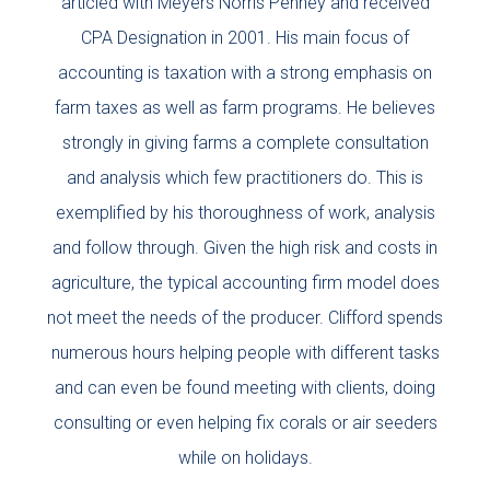
articled with Meyers Norris Penney and received
CPA Designation in 2001. His main focus of
accounting is taxation with a strong emphasis on
farm taxes as well as farm programs. He believes
strongly in giving farms a complete consultation
and analysis which few practitioners do. This is
exemplified by his thoroughness of work, analysis
and follow through. Given the high risk and costs in
agriculture, the typical accounting firm model does
not meet the needs of the producer. Clifford spends
numerous hours helping people with different tasks
and can even be found meeting with clients, doing
consulting or even helping fix corals or air seeders
while on holidays.