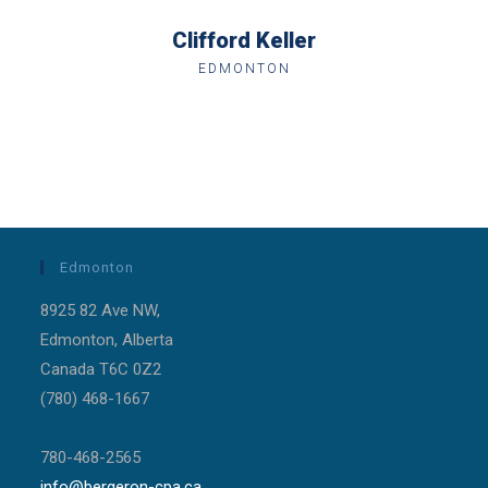
Clifford Keller
EDMONTON
Edmonton
8925 82 Ave NW,
Edmonton, Alberta
Canada T6C 0Z2
(780) 468-1667
780-468-2565
info@bergeron-cpa.ca