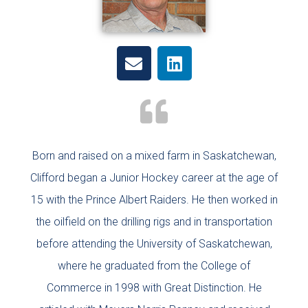
Born and raised on a mixed farm in Saskatchewan,
Clifford began a Junior Hockey career at the age of
15 with the Prince Albert Raiders. He then worked in
the oilfield on the drilling rigs and in transportation
before attending the University of Saskatchewan,
where he graduated from the College of
Commerce in 1998 with Great Distinction. He