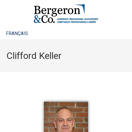
FRANÇAIS
Clifford Keller