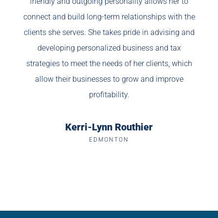
friendly and outgoing personality allows her to
connect and build long-term relationships with the
clients she serves. She takes pride in advising and
developing personalized business and tax
strategies to meet the needs of her clients, which
allow their businesses to grow and improve
profitability.
Kerri-Lynn Routhier
EDMONTON