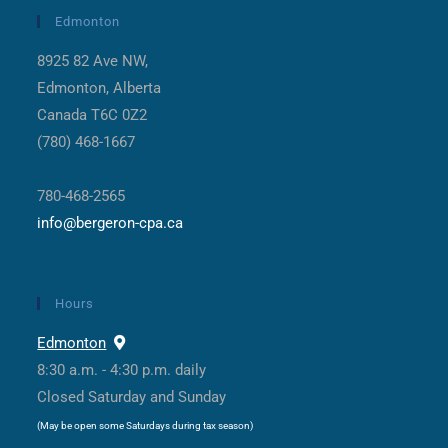
Edmonton
8925 82 Ave NW,
Edmonton, Alberta
Canada T6C 0Z2
(780) 468-1667
780-468-2565
info@bergeron-cpa.ca
Hours
Edmonton
8:30 a.m. - 4:30 p.m. daily
Closed Saturday and Sunday
(May be open some Saturdays during tax season)