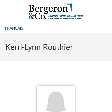
FRANÇAIS
Kerri-Lynn Routhier