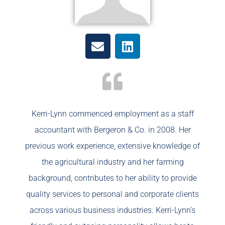
Kerri-Lynn commenced employment as a staff
accountant with Bergeron & Co. in 2008. Her
previous work experience, extensive knowledge of
the agricultural industry and her farming
background, contributes to her ability to provide
quality services to personal and corporate clients
across various business industries. Kerri-Lynn’s